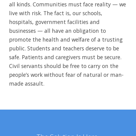
all kinds. Communities must face reality — we
live with risk. The fact is, our schools,
hospitals, government facilities and
businesses — all have an obligation to
promote the health and welfare of a trusting
public. Students and teachers deserve to be
safe. Patients and caregivers must be secure.
Civil servants should be free to carry on the
people’s work without fear of natural or man-
made assault.