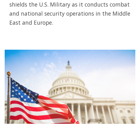
shields the U.S. Military as it conducts combat
and national security operations in the Middle
East and Europe.