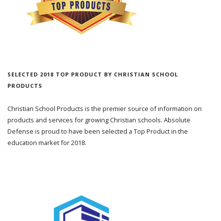
SELECTED 2018 TOP PRODUCT BY CHRISTIAN SCHOOL
PRODUCTS
Christian School Products is the premier source of information on
products and services for growing Christian schools. Absolute
Defense is proud to have been selected a Top Product in the
education market for 2018.