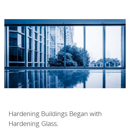
Hardening Buildings Began with
Hardening Glass.