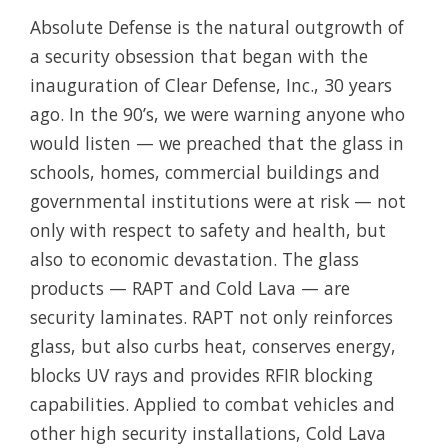
Absolute Defense is the natural outgrowth of
a security obsession that began with the
inauguration of Clear Defense, Inc., 30 years
ago. In the 90’s, we were warning anyone who
would listen — we preached that the glass in
schools, homes, commercial buildings and
governmental institutions were at risk — not
only with respect to safety and health, but
also to economic devastation. The glass
products — RAPT and Cold Lava — are
security laminates. RAPT not only reinforces
glass, but also curbs heat, conserves energy,
blocks UV rays and provides RFIR blocking
capabilities. Applied to combat vehicles and
other high security installations, Cold Lava