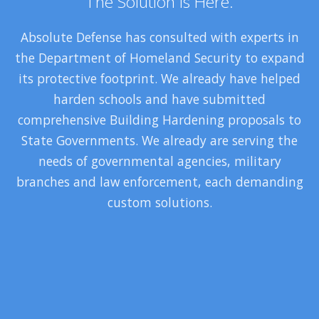
The Solution Is Here.
Absolute Defense has consulted with experts in
the Department of Homeland Security to expand
its protective footprint. We already have helped
harden schools and have submitted
comprehensive Building Hardening proposals to
State Governments. We already are serving the
needs of governmental agencies, military
branches and law enforcement, each demanding
custom solutions.