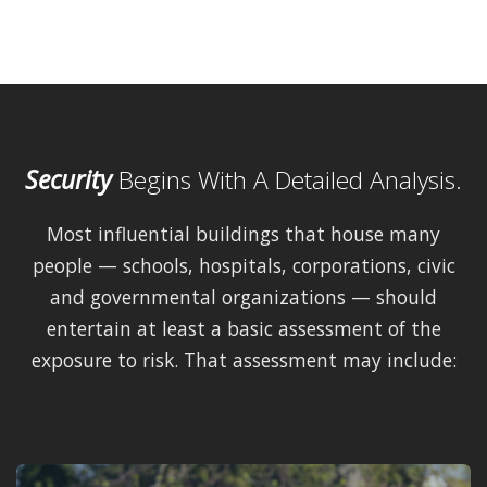
Security
Begins With A Detailed Analysis.
Most influential buildings that house many
people — schools, hospitals, corporations, civic
and governmental organizations — should
entertain at least a basic assessment of the
exposure to risk. That assessment may include: