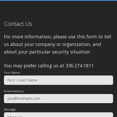
Contact Us
For more information, please use this form to tell
us about your company or organization, and
about your particular security situation.
You may prefer calling us at 336.274.1811
Your Name:
Email Address:
Message: