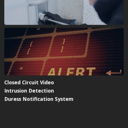
Closed Circuit Video
Intrusion Detection
Duress Notification System