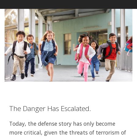
The Danger Has Escalated.
Today, the defense story has only become
more critical, given the threats of terrorism of