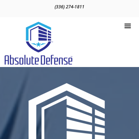
(336) 274-1811