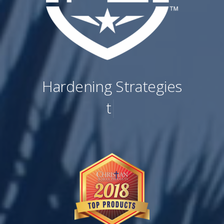
Hardening Strategies
to Reinfo