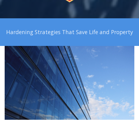
Hardening Strategies That Save Life and Property