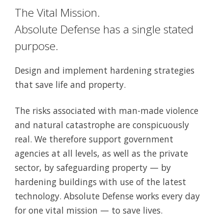
The Vital Mission.
Absolute Defense has a single stated
purpose.
Design and implement hardening strategies
that save life and property.
The risks associated with man-made violence
and natural catastrophe are conspicuously
real. We therefore support government
agencies at all levels, as well as the private
sector, by safeguarding property — by
hardening buildings with use of the latest
technology. Absolute Defense works every day
for one vital mission — to save lives.