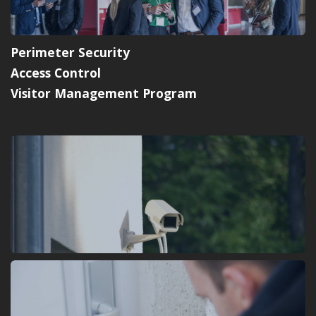
Perimeter Security
Access Control
Visitor Management Program