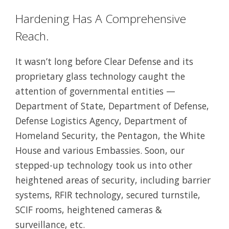
Hardening Has A Comprehensive
Reach.
It wasn’t long before Clear Defense and its
proprietary glass technology caught the
attention of governmental entities —
Department of State, Department of Defense,
Defense Logistics Agency, Department of
Homeland Security, the Pentagon, the White
House and various Embassies. Soon, our
stepped-up technology took us into other
heightened areas of security, including barrier
systems, RFIR technology, secured turnstile,
SCIF rooms, heightened cameras &
surveillance, etc.